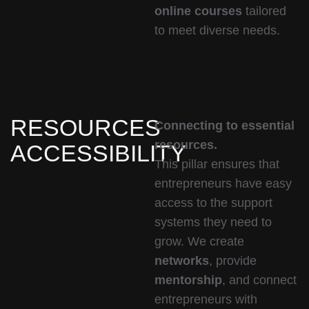
online courses
tailored
to meet diverse needs.
RESOURCES
Connecting to essential
resources.
ACCESSIBILITY
This pillar ensures that
entrepreneurs have easy
access to the support
systems they need to
grow. We create
networks
, provide
mentorship
, and connect
entrepreneurs with