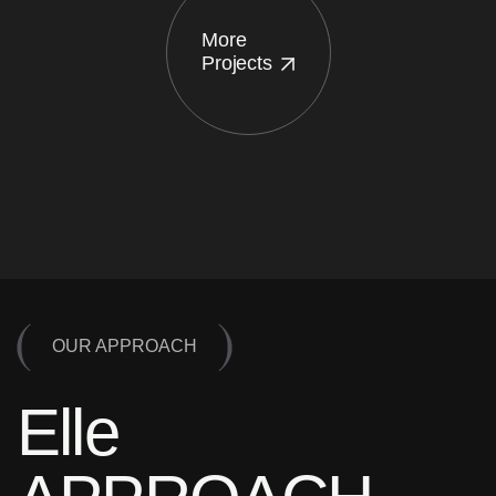
More
Projects
OUR APPROACH
Elle