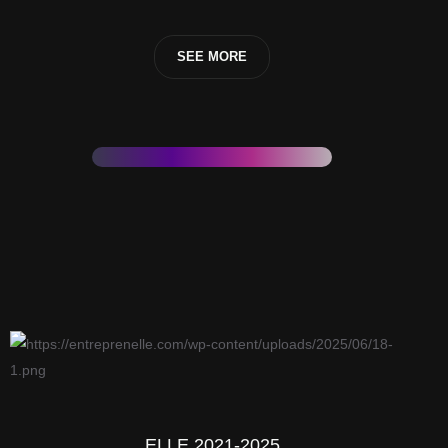
SEE MORE
ELLE 2021-2025