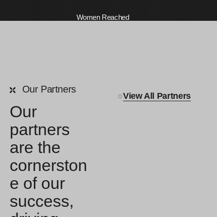
Women Reached
0
K +
Our Partners
Freelancers Enabled
View All Partners
Our
partners
are the
cornerston
e of our
success,