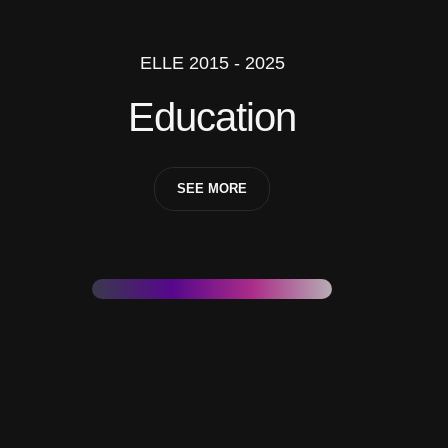
ELLE 2015 - 2025
Education
SEE MORE