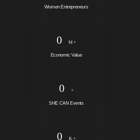
Women Entrepreneurs
0
M +
Economic Value
0
+
SHE CAN Events
0
K +