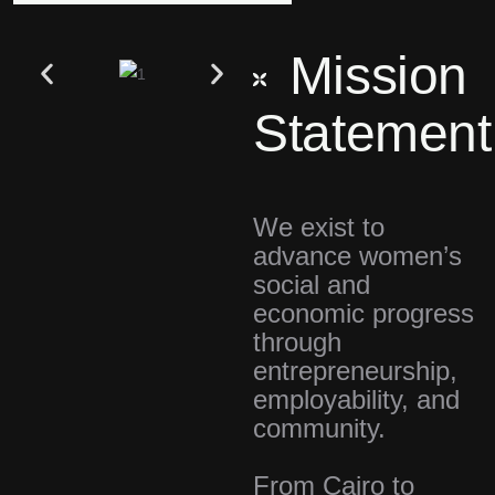
Mission
Statement
We exist to
advance women’s
social and
economic progress
through
entrepreneurship,
employability, and
community.
From Cairo to