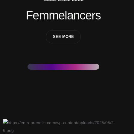
Femmelancers
SEE MORE