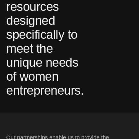
resources
designed
specifically to
meet the
unique needs
of women
entrepreneurs.
Our partnerships enable us to provide the