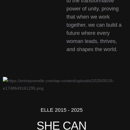
to the transformative
power of unity, proving
that when we work
together, we can build a
future where every
woman leads, thrives,
and shapes the world.
ELLE 2015 - 2025
SHE CAN