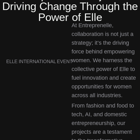
Driving Change Through the
Power of Elle
At Entreprenelle,
collaboration is not just a
strategy; it’s the driving
force behind empowering
women. We harness the
ELLE INTERNATIONAL EVENT
collective power of Elle to
fuel innovation and create
opportunities for women
across all industries.
From fashion and food to
tech, AI, and domestic
entrepreneurship, our
projects are a testament