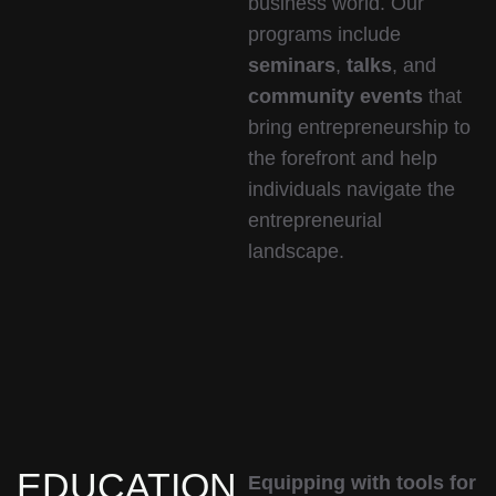
business world. Our
programs include
seminars
,
talks
, and
community events
that
bring entrepreneurship to
the forefront and help
individuals navigate the
entrepreneurial
landscape.
EDUCATION
Equipping with tools for