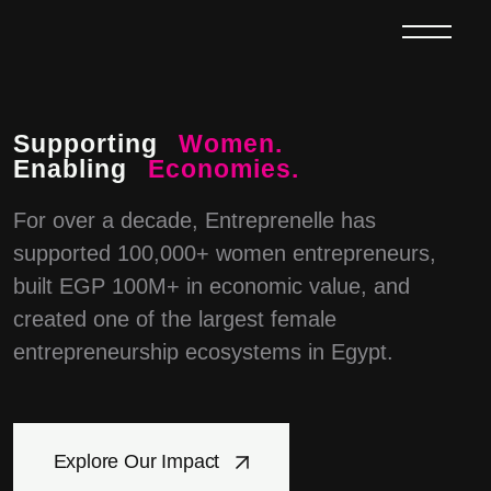
Supporting
Women.
Enabling
Economies.
For over a decade, Entreprenelle has
supported 100,000+ women entrepreneurs,
built EGP 100M+ in economic value, and
created one of the largest female
entrepreneurship ecosystems in Egypt.
Explore Our Impact