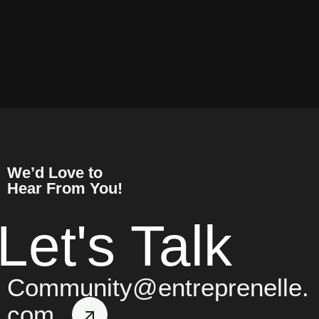
We’d Love to
Hear From You!
Let's Talk
Community@entreprenelle.
com