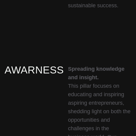
sustainable success.
AWARNESS
Spreading knowledge
and insight.
This pillar focuses on
educating and inspiring
aspiring entrepreneurs,
shedding light on both the
opportunities and
challenges in the