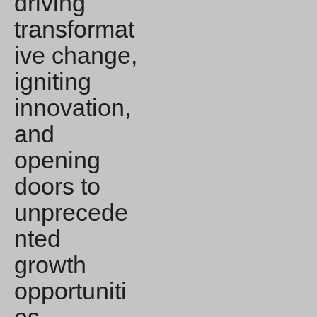
driving
transformat
ive change,
igniting
innovation,
and
opening
doors to
unprecede
nted
growth
opportuniti
es.