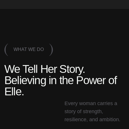
WHAT WE DO
We Tell Her Story.
Believing in the Power of
Elle.
Every woman carries a
story of strength,
resilience, and ambition.