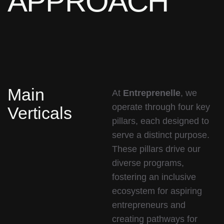
APPROACH
Main
At
Entreprenelle
, we
operate through four key
Verticals
pillars, each designed to
serve a distinct purpose.
These pillars drive our
diverse programs,
fostering an inclusive
ecosystem for aspiring
entrepreneurs and
creating pathways for