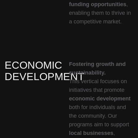
funding opportunities
,
enabling them to thrive in
a competitive market.
ECONOMIC
Fostering growth and
sustainability.
DEVELOPMENT
This vertical focuses on
initiatives that promote
economic development
both for individuals and
the community. Our
programs aim to support
local businesses
,