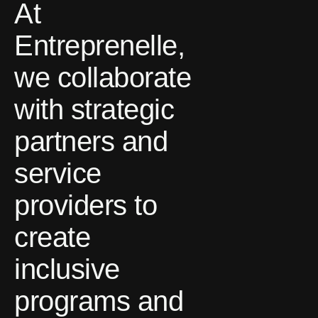
At
Entreprenelle,
we collaborate
with strategic
partners and
service
providers to
create
inclusive
programs and