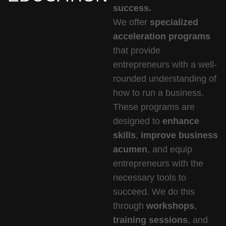
success.
We offer
specialized
acceleration programs
that provide
entrepreneurs with a well-
rounded understanding of
how to run a business.
These programs are
designed to
enhance
skills
,
improve business
acumen
, and equip
entrepreneurs with the
necessary tools to
succeed. We do this
through
workshops
,
training sessions
, and