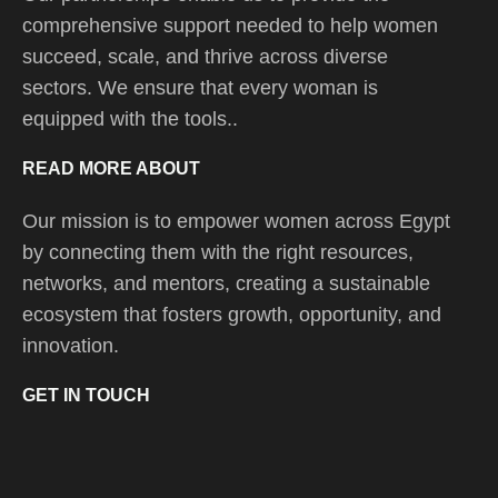
comprehensive support needed to help women
succeed, scale, and thrive across diverse
sectors. We ensure that every woman is
equipped with the tools..
READ MORE ABOUT
Our mission is to empower women across Egypt
by connecting them with the right resources,
networks, and mentors, creating a sustainable
ecosystem that fosters growth, opportunity, and
innovation.
GET IN TOUCH