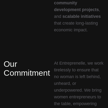
community
development projects
,
and
scalable initiatives
that create long-lasting
economic impact.
Our
At Entreprenelle, we work
tirelessly to ensure that
Commitment
no woman is left behind,
unheard, or
underpowered. We bring
women entrepreneurs to
the table, empowering