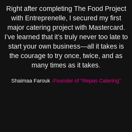
Right after completing The Food Project
with Entreprenelle, I secured my first
major catering project with Mastercard.
I’ve learned that it’s truly never too late to
start your own business—all it takes is
the courage to try once, twice, and as
many times as it takes.
Shaimaa Farouk
-Founder of “Repas Catering”