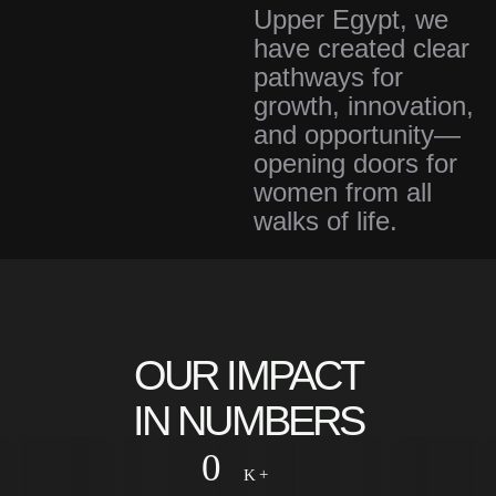
Upper Egypt, we
have created clear
pathways for
growth, innovation,
and opportunity—
opening doors for
women from all
walks of life.
0
+
Years
OUR IMPACT
IN NUMBERS
0
K +