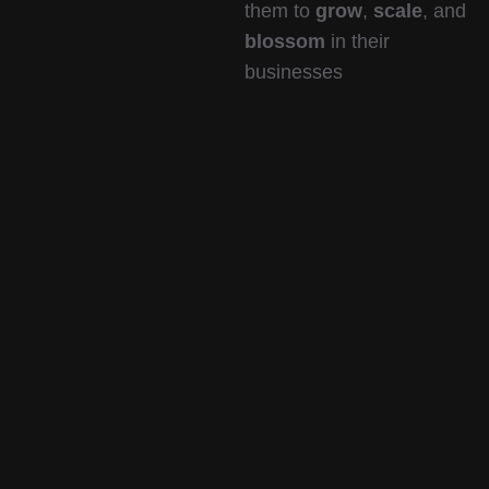
them to
grow
,
scale
, and
blossom
in their
businesses