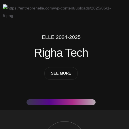
ELLE 2024-2025
Righa Tech
SEE MORE