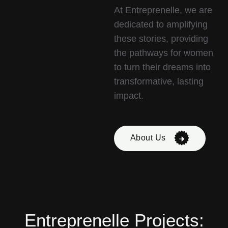
At Entreprenelle, we are
dedicated to amplifying
these stories, providing
the pathways for women
to turn their dreams into
transformative, lasting
impact.
About Us
Entreprenelle Projects: