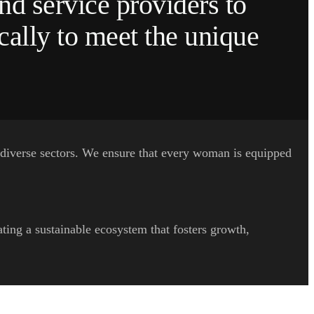
nd service providers to
cally to meet the unique
 diverse sectors. We ensure that every woman is equipped
ing a sustainable ecosystem that fosters growth,