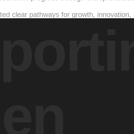
ed clear pathways for growth, innovation,
orti
en