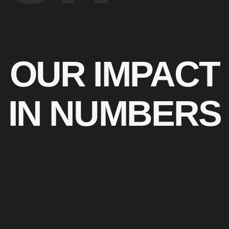
OUR IMPACT
IN NUMBERS