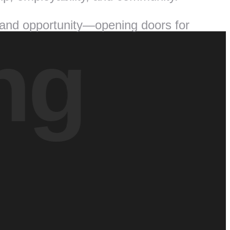
 and opportunity—opening doors for
ng