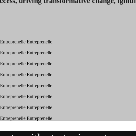
ccess, driving transformative change, igniti
Entreprenelle
Entreprenelle
Entreprenelle
Entreprenelle
Entreprenelle
Entreprenelle
Entreprenelle
Entreprenelle
Entreprenelle
Entreprenelle
Entreprenelle
Entreprenelle
Entreprenelle
Entreprenelle
Entreprenelle
Entreprenelle