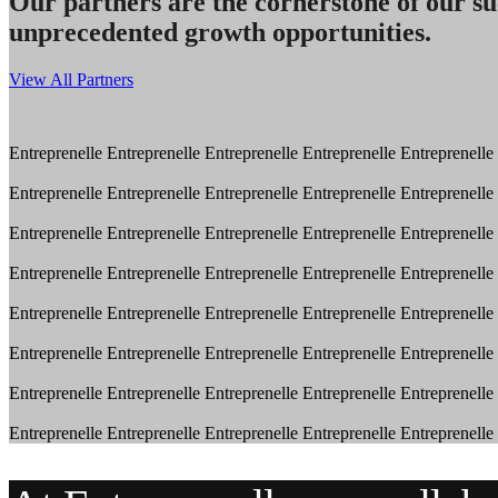
Our partners are the cornerstone of our su
unprecedented growth opportunities.
View All Partners
Entreprenelle
Entreprenelle
Entreprenelle
Entreprenelle
Entreprenelle
Entreprenelle
Entreprenelle
Entreprenelle
Entreprenelle
Entreprenelle
Entreprenelle
Entreprenelle
Entreprenelle
Entreprenelle
Entreprenelle
Entreprenelle
Entreprenelle
Entreprenelle
Entreprenelle
Entreprenelle
Entreprenelle
Entreprenelle
Entreprenelle
Entreprenelle
Entreprenelle
Entreprenelle
Entreprenelle
Entreprenelle
Entreprenelle
Entreprenelle
Entreprenelle
Entreprenelle
Entreprenelle
Entreprenelle
Entreprenelle
Entreprenelle
Entreprenelle
Entreprenelle
Entreprenelle
Entreprenelle