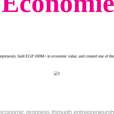
g
Economie
preneurs, built EGP 100M+ in economic value, and created one of the 
economic progress through entrepreneurshi