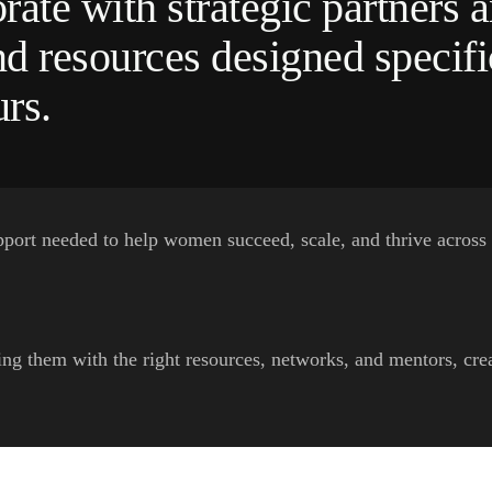
rate with strategic partners a
d resources designed specifi
rs.
pport needed to help women succeed, scale, and thrive across
 them with the right resources, networks, and mentors, creat