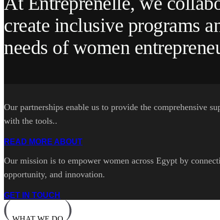
At Entreprenelle, we collabo
create inclusive programs an
needs of women entrepreneu
Our partnerships enable us to provide the comprehensive su
with the tools..
READ MORE ABOUT
Our mission is to empower women across Egypt by connecting
opportunity, and innovation.
GET IN TOUCH
WHAT WE DO