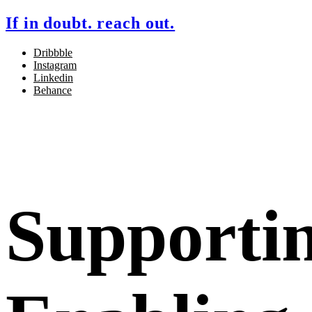
If in doubt. reach out.
Dribbble
Instagram
Linkedin
Behance
Supporti