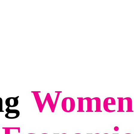
ng
Women