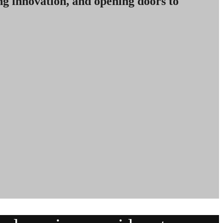
ng innovation, and opening doors to