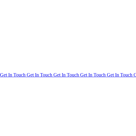
Get In Touch
Get In Touch
Get In Touch
Get In Touch
Get In Touch
G