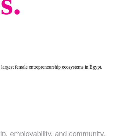
s.
largest female entrepreneurship ecosystems in Egypt.
p, employability, and community.