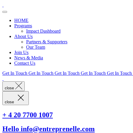
HOME
Programs
Impact Dashboard
About Us
Partners & Supporters
Our Team
Join Us
News & Media
Contact Us
Get In Touch
Get In Touch
Get In Touch
Get In Touch
Get In Touch
close
close
+ 4 20 7700 1007
Hello info@entreprenelle.com