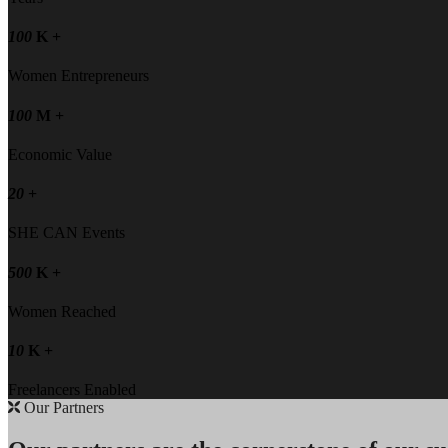
100
K +
Women Entrepreneurs
100
M +
Economic Value
20
+
SHE CAN Events
500
K +
Women Reached
10
K +
Freelancers Enabled
Our Partners