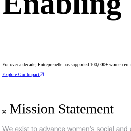
Enablin
For over a decade, Entreprenelle has supported 100,000+ women entre
Explore Our Impact
Mission Statement
We exist to advance women’s social and 