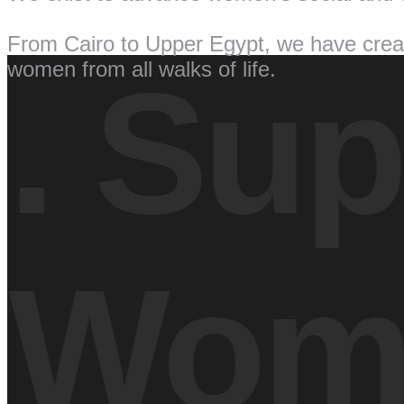
From Cairo to Upper Egypt, we have creat
women from all walks of life.
.
Supp
Wom